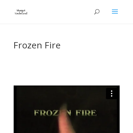
Frozen Fire