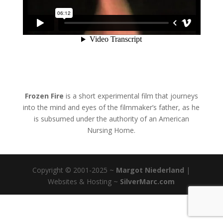
Frozen Fire
is a short experimental film that journeys
into the mind and eyes of the filmmaker’s father, as he
is subsumed under the authority of an American
Nursing Home.
Copyright © 2001-2025 ~
Margot Niederland
|
Websites & Hosting ~
SilverMarc.com