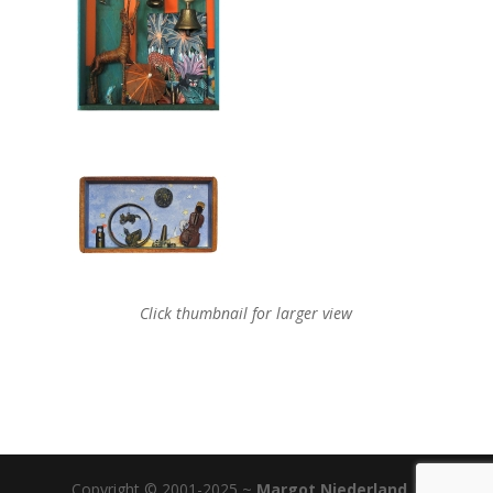
Click thumbnail for larger view
Copyright © 2001-2025 ~
Margot Niederland
|